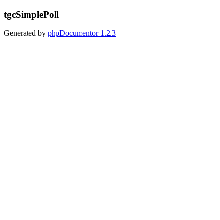
tgcSimplePoll
Generated by
phpDocumentor
1.2.3